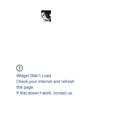
JanineSchuinder
Shownieuws Side Dish
Widget Didn’t Load
Check your internet and refresh
this page.
If that doesn’t work, contact us.