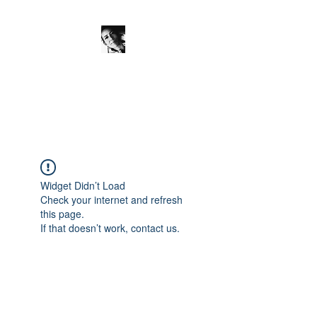
JanineSchuinder
Shownieuws Side Dish
Widget Didn’t Load
Check your internet and refresh
this page.
If that doesn’t work, contact us.