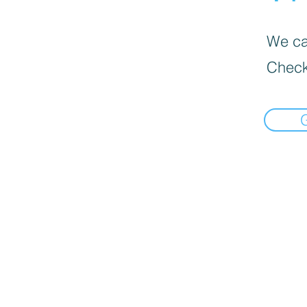
We can
Check