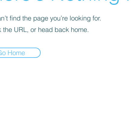
’t find the page you’re looking for.
 the URL, or head back home.
Go Home