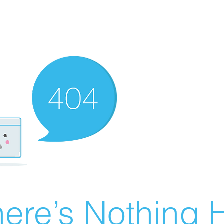
ere’s Nothing H