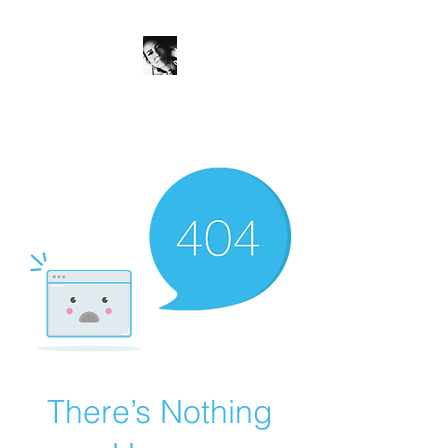
JanineSchuinder
Shownieuws Side Dish
There’s Nothing