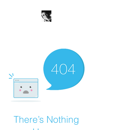
JanineSchuinder
Shownieuws Side Dish
There’s Nothing