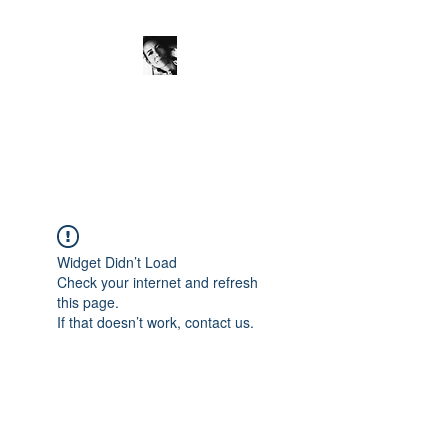
JanineSchuinder
Shownieuws Side Dish
Widget Didn’t Load
Check your internet and refresh
this page.
If that doesn’t work, contact us.