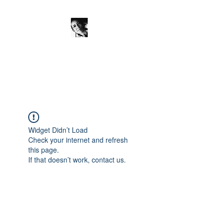
JanineSchuinder
Shownieuws Side Dish
Widget Didn’t Load
Check your internet and refresh
this page.
If that doesn’t work, contact us.