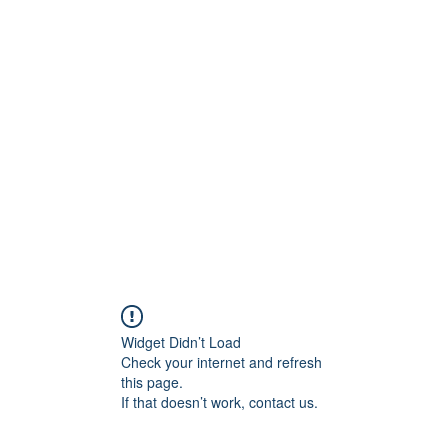
Widget Didn’t Load
Check your internet and refresh
this page.
If that doesn’t work, contact us.