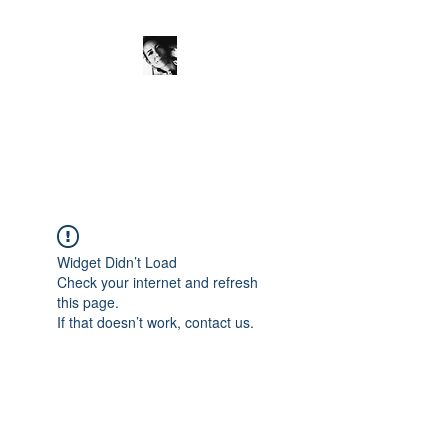
JanineSchuinder
Shownieuws Side Dish
Widget Didn’t Load
Check your internet and refresh
this page.
If that doesn’t work, contact us.