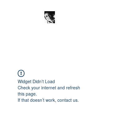
JanineSchuinder
Shownieuws Side Dish
Widget Didn’t Load
Check your internet and refresh
this page.
If that doesn’t work, contact us.