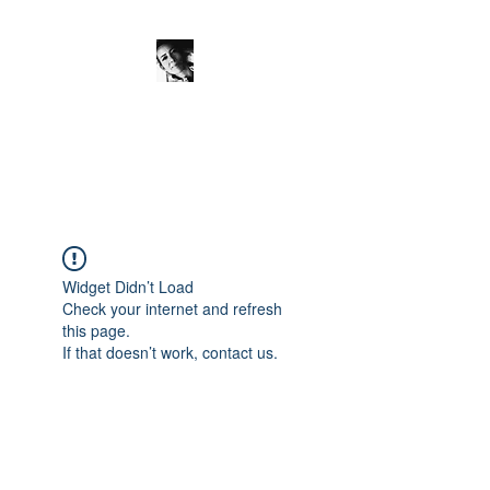
JanineSchuinder
Shownieuws Side Dish
Widget Didn’t Load
Check your internet and refresh
this page.
If that doesn’t work, contact us.