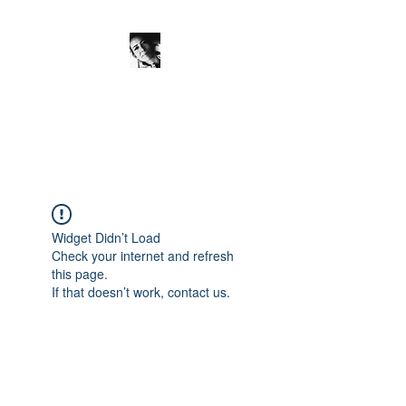
JanineSchuinder
Shownieuws Side Dish
Widget Didn’t Load
Check your internet and refresh
this page.
If that doesn’t work, contact us.