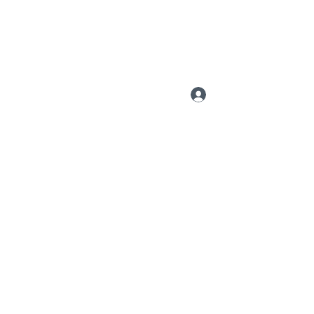
Inloggen