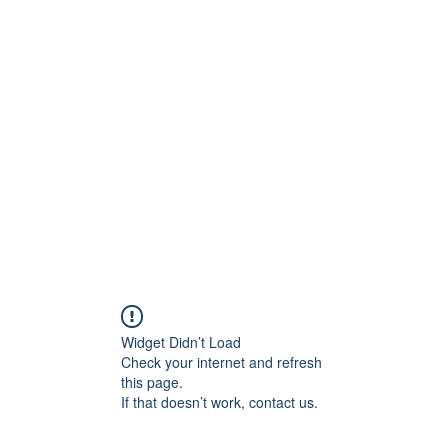
Widget Didn’t Load
Check your internet and refresh
this page.
If that doesn’t work, contact us.