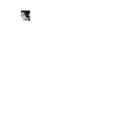
JanineSchuinder
Shownieuws Side Dish
Home
Blog
Portfolio