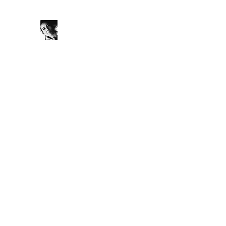
JanineSchuinder
Shownieuws Side Dish
Home
Blog
Portfolio