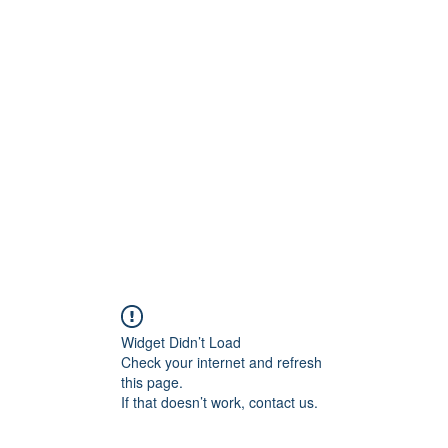
Widget Didn’t Load
Check your internet and refresh
this page.
If that doesn’t work, contact us.