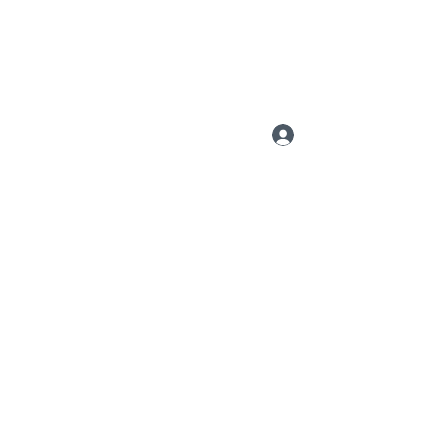
Inloggen