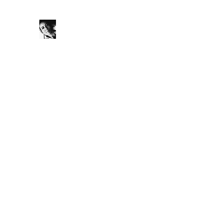
JanineSchuinder
Shownieuws Side Dish
Home
Blog
Portfolio