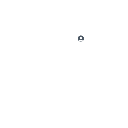
Inloggen