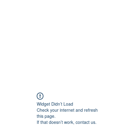
Widget Didn’t Load
Check your internet and refresh
this page.
If that doesn’t work, contact us.