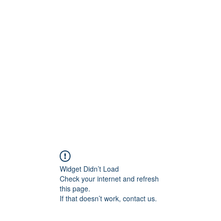
Widget Didn’t Load
Check your internet and refresh
this page.
If that doesn’t work, contact us.