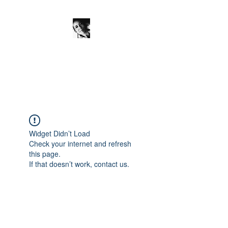
JanineSchuinder
Shownieuws Side Dish
Widget Didn’t Load
Check your internet and refresh
this page.
If that doesn’t work, contact us.