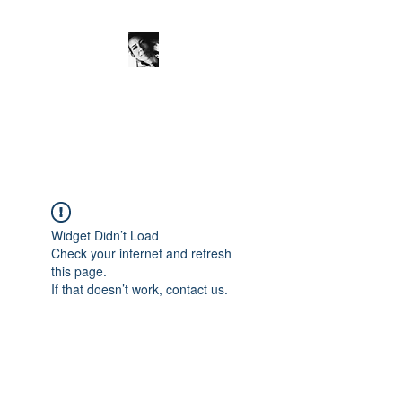
JanineSchuinder
Shownieuws Side Dish
Widget Didn’t Load
Check your internet and refresh
this page.
If that doesn’t work, contact us.