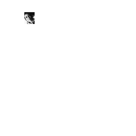
JanineSchuinder
Shownieuws Side Dish
Home
Blog
Portfolio