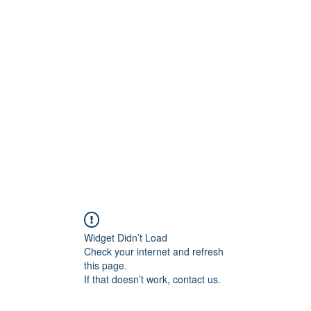
Widget Didn’t Load
Check your internet and refresh
this page.
If that doesn’t work, contact us.