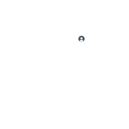
Inloggen