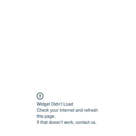
Widget Didn’t Load
Check your internet and refresh
this page.
If that doesn’t work, contact us.