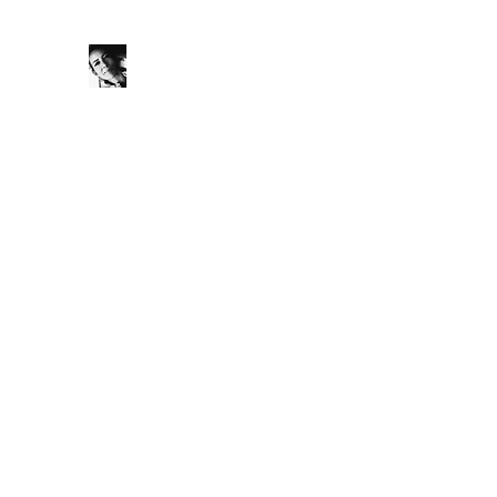
JanineSchuinder
Shownieuws Side Dish
Home
Blog
Portfolio