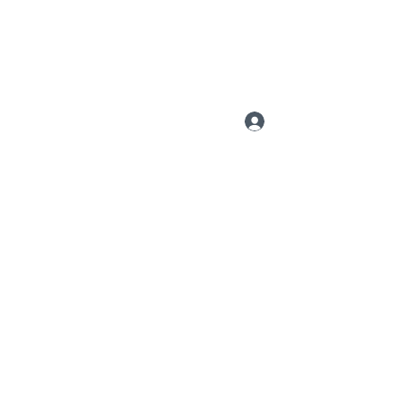
Inloggen