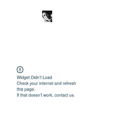
JanineSchuinder
Shownieuws Side Dish
Widget Didn’t Load
Check your internet and refresh
this page.
If that doesn’t work, contact us.