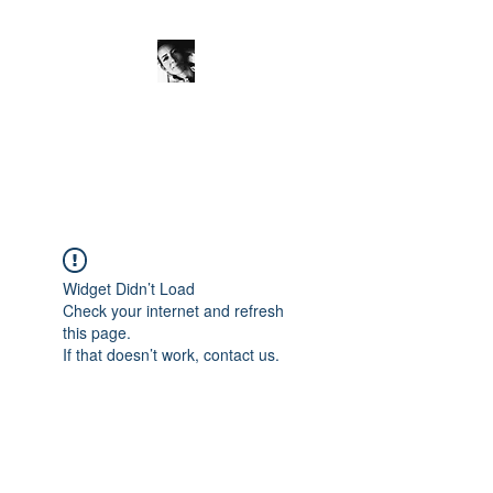
JanineSchuinder
Shownieuws Side Dish
Widget Didn’t Load
Check your internet and refresh
this page.
If that doesn’t work, contact us.