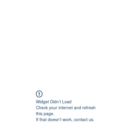
Widget Didn’t Load
Check your internet and refresh
this page.
If that doesn’t work, contact us.