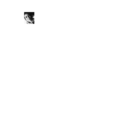
JanineSchuinder
Shownieuws Side Dish
Home
Blog
Portfolio