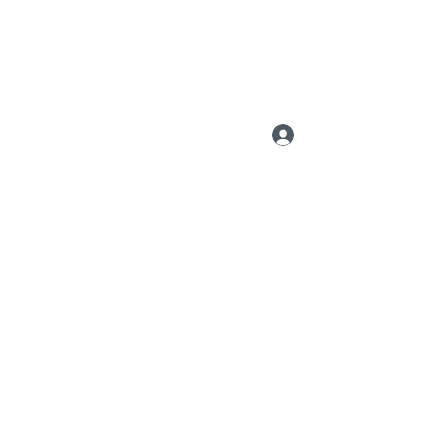
Inloggen