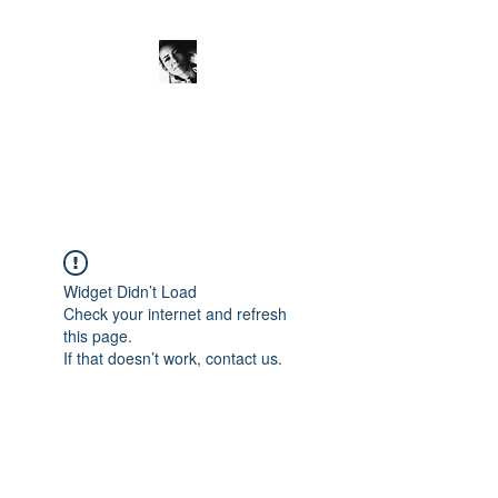
JanineSchuinder
Shownieuws Side Dish
Widget Didn’t Load
Check your internet and refresh
this page.
If that doesn’t work, contact us.