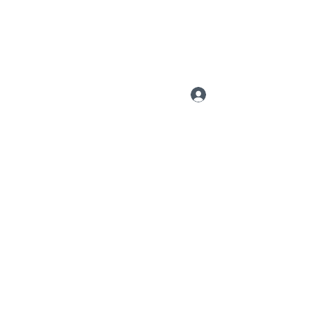
Inloggen