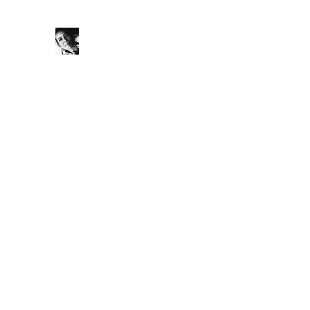
JanineSchuinder
Shownieuws Side Dish
Home
Blog
Portfolio