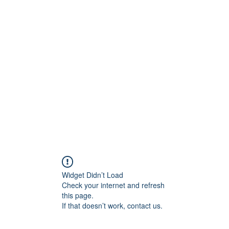
Widget Didn’t Load
Check your internet and refresh
this page.
If that doesn’t work, contact us.