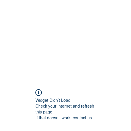
Widget Didn’t Load
Check your internet and refresh
this page.
If that doesn’t work, contact us.