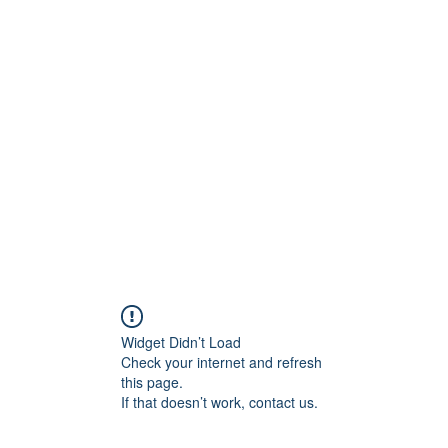
Widget Didn’t Load
Check your internet and refresh
this page.
If that doesn’t work, contact us.