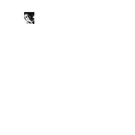
JanineSchuinder
Shownieuws Side Dish
Home
Blog
Portfolio