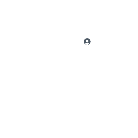
Inloggen