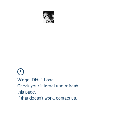
JanineSchuinder
Shownieuws Side Dish
Widget Didn’t Load
Check your internet and refresh
this page.
If that doesn’t work, contact us.