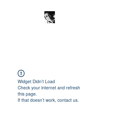
JanineSchuinder
Shownieuws Side Dish
Widget Didn’t Load
Check your internet and refresh
this page.
If that doesn’t work, contact us.