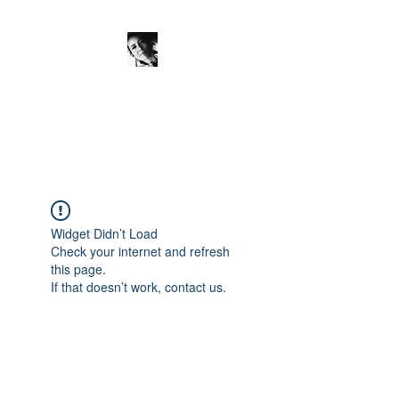
JanineSchuinder
Shownieuws Side Dish
Widget Didn’t Load
Check your internet and refresh
this page.
If that doesn’t work, contact us.