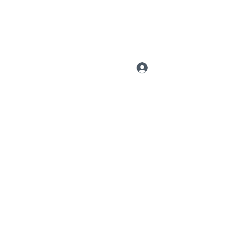
Inloggen