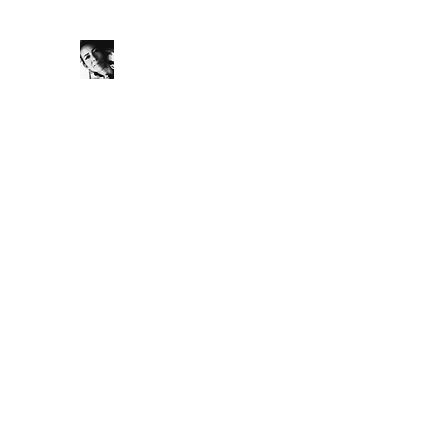
JanineSchuinder
Shownieuws Side Dish
Home
Blog
Portfolio