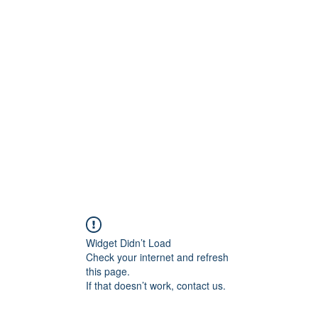
Widget Didn’t Load
Check your internet and refresh
this page.
If that doesn’t work, contact us.