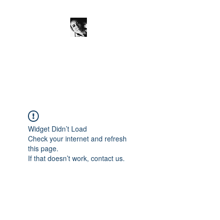
JanineSchuinder
Shownieuws Side Dish
Widget Didn’t Load
Check your internet and refresh
this page.
If that doesn’t work, contact us.