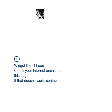
JanineSchuinder
Shownieuws Side Dish
Widget Didn’t Load
Check your internet and refresh
this page.
If that doesn’t work, contact us.