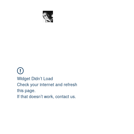
JanineSchuinder
Shownieuws Side Dish
Widget Didn’t Load
Check your internet and refresh
this page.
If that doesn’t work, contact us.