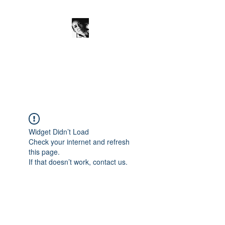
JanineSchuinder
Shownieuws Side Dish
Widget Didn’t Load
Check your internet and refresh
this page.
If that doesn’t work, contact us.