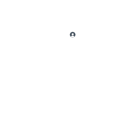
Inloggen