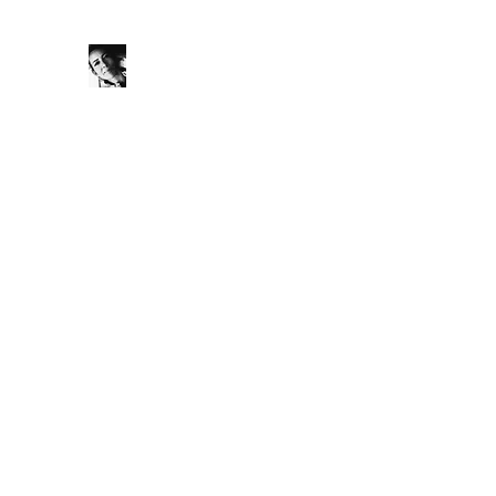
JanineSchuinder
Shownieuws Side Dish
Home
Blog
Portfolio