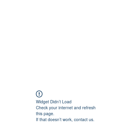
Widget Didn’t Load
Check your internet and refresh
this page.
If that doesn’t work, contact us.