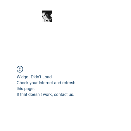
JanineSchuinder
Shownieuws Side Dish
Widget Didn’t Load
Check your internet and refresh
this page.
If that doesn’t work, contact us.