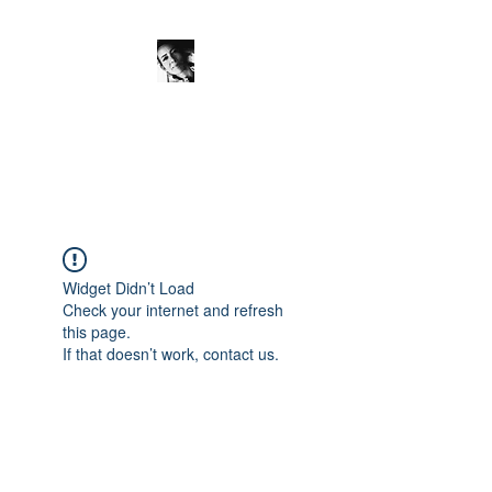
JanineSchuinder
Shownieuws Side Dish
Widget Didn’t Load
Check your internet and refresh
this page.
If that doesn’t work, contact us.