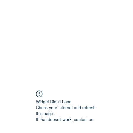
Widget Didn’t Load
Check your internet and refresh
this page.
If that doesn’t work, contact us.