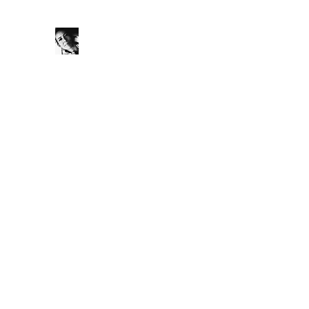
JanineSchuinder
Shownieuws Side Dish
Home
Blog
Portfolio