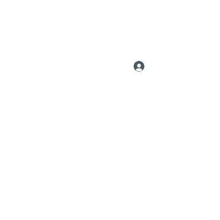
Inloggen