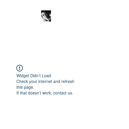
JanineSchuinder
Shownieuws Side Dish
Widget Didn’t Load
Check your internet and refresh
this page.
If that doesn’t work, contact us.