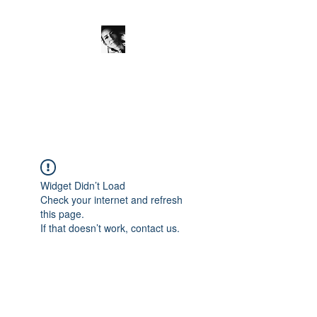
JanineSchuinder
Shownieuws Side Dish
Widget Didn’t Load
Check your internet and refresh
this page.
If that doesn’t work, contact us.