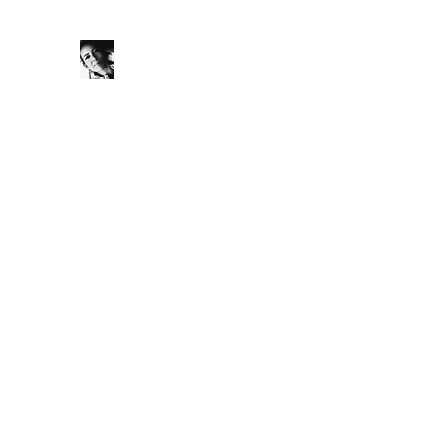
JanineSchuinder
Shownieuws Side Dish
Home
Blog
Portfolio