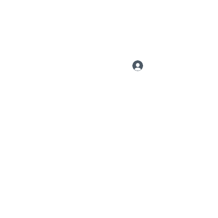
Inloggen