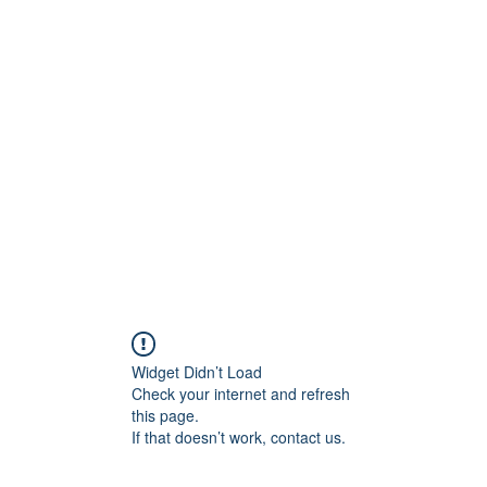
Widget Didn’t Load
Check your internet and refresh
this page.
If that doesn’t work, contact us.