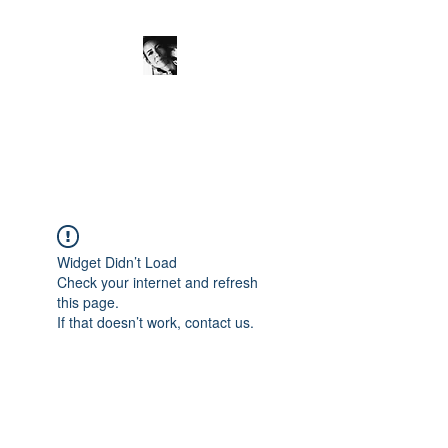
JanineSchuinder
Shownieuws Side Dish
Widget Didn’t Load
Check your internet and refresh
this page.
If that doesn’t work, contact us.