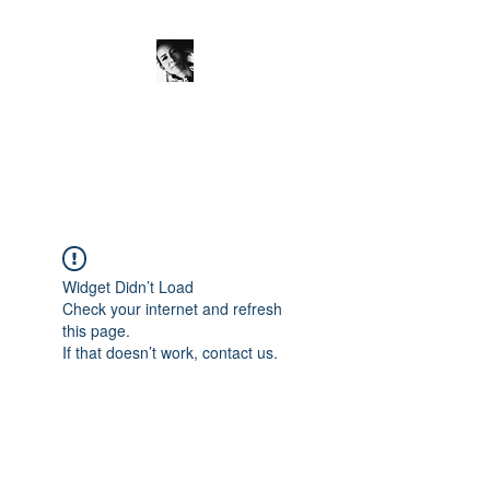
JanineSchuinder
Shownieuws Side Dish
Widget Didn’t Load
Check your internet and refresh
this page.
If that doesn’t work, contact us.