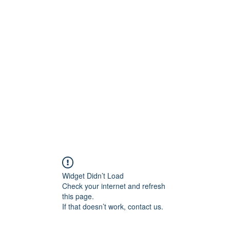
Widget Didn’t Load
Check your internet and refresh
this page.
If that doesn’t work, contact us.