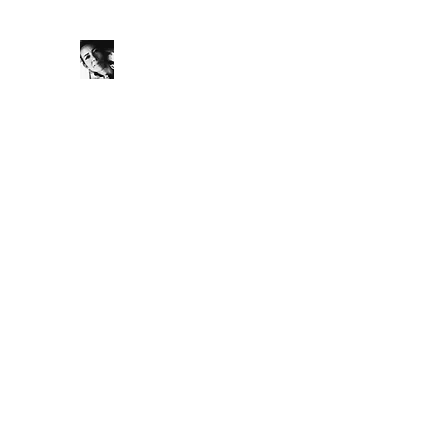
JanineSchuinder
Shownieuws Side Dish
Home
Blog
Portfolio