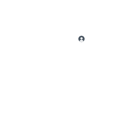
Inloggen