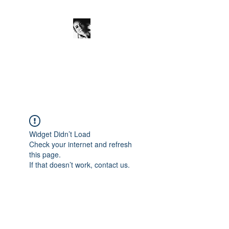
JanineSchuinder
Shownieuws Side Dish
Widget Didn’t Load
Check your internet and refresh
this page.
If that doesn’t work, contact us.