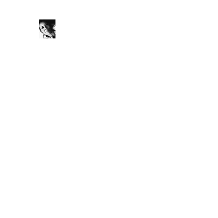
JanineSchuinder
Shownieuws Side Dish
Home
Blog
Portfolio