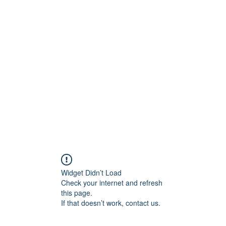
Widget Didn’t Load
Check your internet and refresh
this page.
If that doesn’t work, contact us.