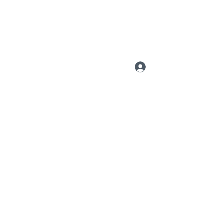
Inloggen