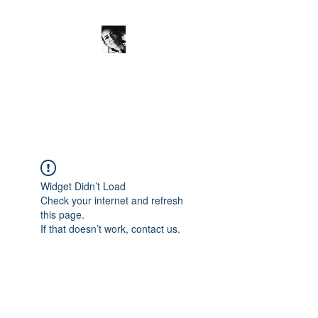
JanineSchuinder
Shownieuws Side Dish
Widget Didn’t Load
Check your internet and refresh
this page.
If that doesn’t work, contact us.