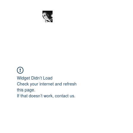
JanineSchuinder
Shownieuws Side Dish
Widget Didn’t Load
Check your internet and refresh
this page.
If that doesn’t work, contact us.