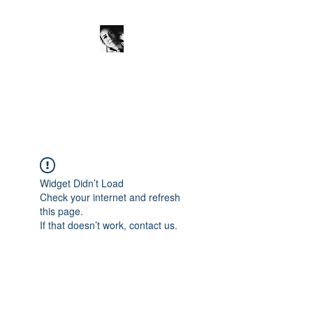
JanineSchuinder
Shownieuws Side Dish
Widget Didn’t Load
Check your internet and refresh
this page.
If that doesn’t work, contact us.